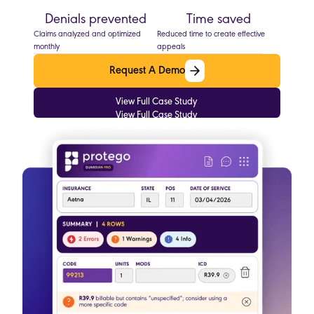
Denials prevented
Time saved
Claims analyzed and optimized
Reduced time to create effective
monthly
appeals
Request A Demo
Request A Demo
View Full Case Study
View Full Case Study