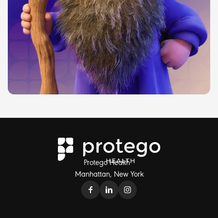
Protego Health
Manhattan, New York