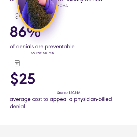
Source: MGMA
86%
of denials are preventable
Source: MGMA
$25
Source: MGMA
average cost to appeal a physician-billed
denial