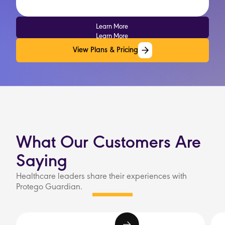
Learn More
Learn More
View Plans & Pricing
View Plans & Pricing
What Our Customers Are
Saying
Healthcare leaders share their experiences with
Protego Guardian.