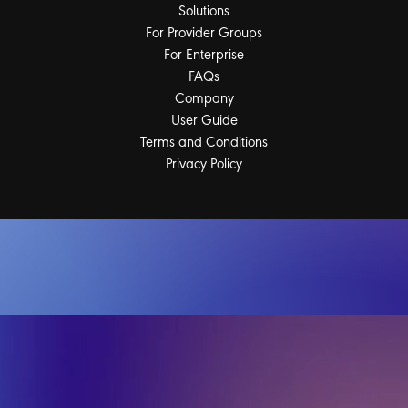
Solutions
For Provider Groups
For Enterprise
FAQs
Company
User Guide
Terms and Conditions
Privacy Policy