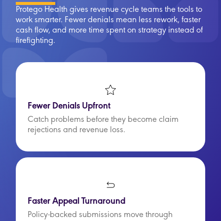
Protego Health gives revenue cycle teams the tools to
work smarter. Fewer denials mean less rework, faster
cash flow, and more time spent on strategy instead of
firefighting.
Fewer Denials Upfront
Catch problems before they become claim
rejections and revenue loss.
Faster Appeal Turnaround
Policy-backed submissions move through