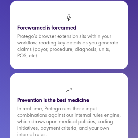
Forewarned is forearmed
Protego’s browser extension sits within your
workflow, reading key details as you generate
claims (payor, procedure, diagnosis, units,
POS, etc).
Prevention is the best medicine
In real-time, Protego runs those input
combinations against our internal rules engine,
which draws upon medical policies, coding
initiatives, payment criteria, and your own
internal rules.