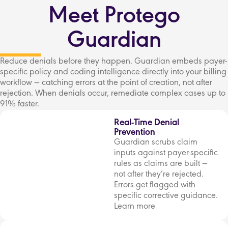
Meet Protego
Guardian
Reduce denials before they happen. Guardian embeds payer-
specific policy and coding intelligence directly into your billing
workflow — catching errors at the point of creation, not after
rejection. When denials occur, remediate complex cases up to
91% faster.
Real-Time Denial
Prevention
Guardian scrubs claim
inputs against payer-specific
rules as claims are built —
not after they’re rejected.
Errors get flagged with
specific corrective guidance.
Learn more