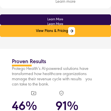
Learn more
Learn More
Learn More
View Plans & Pricing
View Plans & Pricing
Proven Results
Protego Health’s AI-powered solutions have
transformed how healthcare organizations
manage their revenue cycle with results you
can take to the bank.
46%
91%