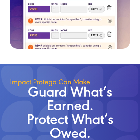
Impact Protego Can Make
Guard What’s
Earned.
Protect What’s
Owed.