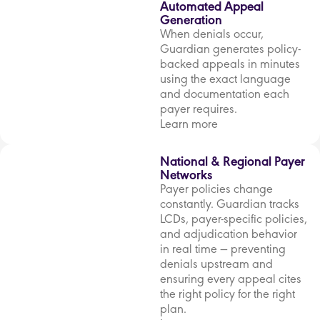
Automated Appeal
Generation
When denials occur,
Guardian generates policy-
backed appeals in minutes
using the exact language
and documentation each
payer requires.
Learn more
National & Regional Payer
Networks
Payer policies change
constantly. Guardian tracks
LCDs, payer-specific policies,
and adjudication behavior
in real time — preventing
denials upstream and
ensuring every appeal cites
the right policy for the right
plan.