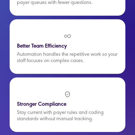
payer queues with fewer questions.
Better Team Efficiency
Automation handles the repetitive work so your
staff focuses on complex cases.
Stronger Compliance
Stay current with payer rules and coding
standards without manual tracking.