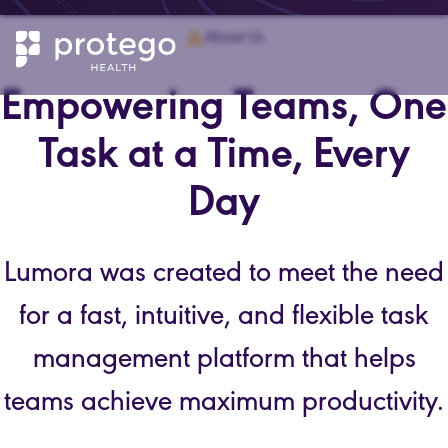
About Us
Empowering Teams, One
Task at a Time, Every
Day
Lumora was created to meet the need
for a fast, intuitive, and flexible task
management platform that helps
teams achieve maximum productivity.