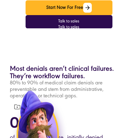
Start Now For Free
Start Now For Free
Talk to sales
Talk to sales
Most denials aren’t clinical failures.
They’re workflow failures.
80% to 90% of medical claim denials are
preventable and stem from administrative,
operational, or technical gaps.
08%
of medical claims are initially denied