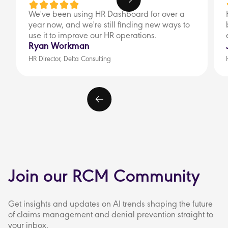
We've been using HR Dashboard for over a
year now, and we're still finding new ways to
use it to improve our HR operations.
Ryan Workman
HR Director, Delta Consulting
Join our RCM Community
Get insights and updates on AI trends shaping the future
of claims management and denial prevention straight to
your inbox.